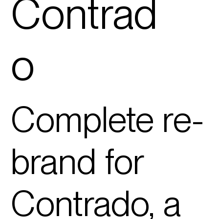
Con
tra
d
o
Complete
re-
brand
for
Contrado, a