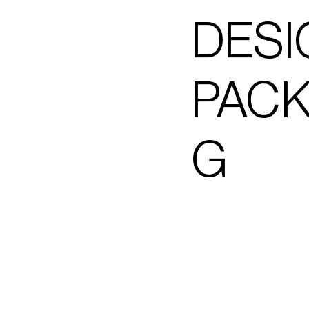
DESI
PACK
G