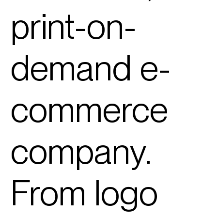
print-on-
demand e-
commerce
company.
From logo