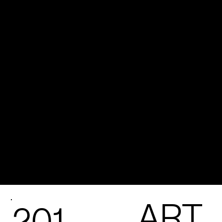
ART
201