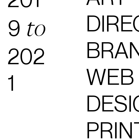
DIRE
9
to
BRA
202
WEB
1
DESI
PRIN