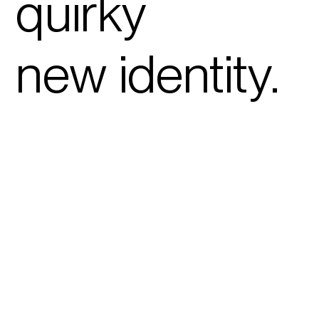
quirky
new
identity
.