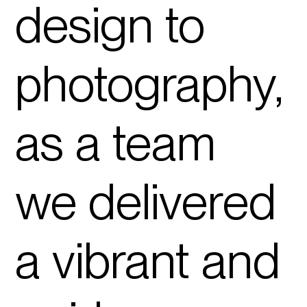
design to
photography
,
as a team
we delivered
a vibrant and